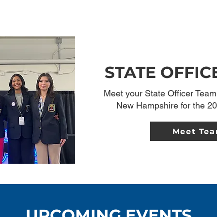
STATE OFFIC
Meet your State Officer Team 
New Hampshire for the 20
Meet Te
UPCOMING EVENTS