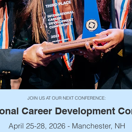
JOIN US AT OUR NEXT CONFERENCE:
ional Career Development Co
April 25-28, 2026 - Manchester, NH