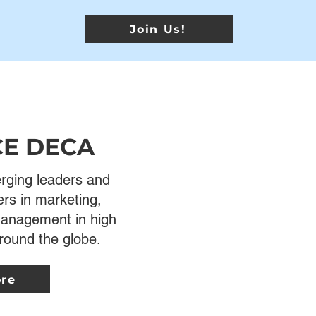
Join Us!
CE DECA
ging leaders and
ers in marketing,
 management in high
round the globe.
ore