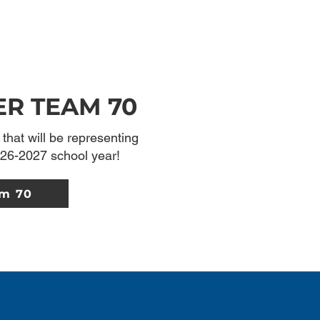
ER TEAM 70
that will be representing
26-2027 school year!
am 70