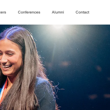
cers
Conferences
Alumni
Contact