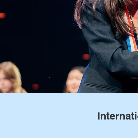
Internat