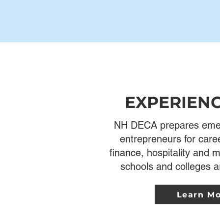
EXPERIEN
NH DECA prepares emer
entrepreneurs for care
finance, hospitality and
schools and colleges a
Learn M