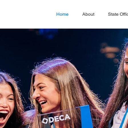
Home
About
State Offi