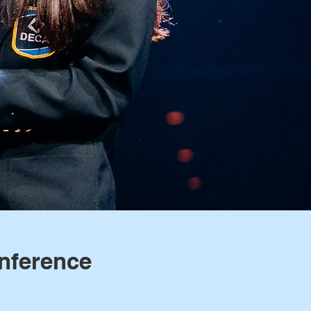
nference